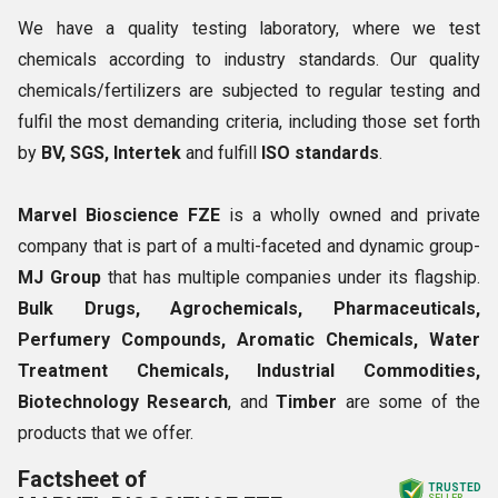
We have a quality testing laboratory, where we test
chemicals according to industry standards. Our quality
chemicals/fertilizers are subjected to regular testing and
fulfil the most demanding criteria, including those set forth
by
BV, SGS, Intertek
and fulfill
ISO standards
.
Marvel Bioscience FZE
is a wholly owned and private
company that is part of a multi-faceted and dynamic group-
MJ Group
that has multiple companies under its flagship.
Bulk Drugs, Agrochemicals, Pharmaceuticals,
Perfumery Compounds, Aromatic Chemicals, Water
Treatment Chemicals, Industrial Commodities,
Biotechnology Research
, and
Timber
are some of the
products that we offer.
Factsheet of
TRUSTED