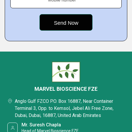
Mobile number
MARVEL BIOSCIENCE FZE
Anglo Gulf FZCO P.O. Box 16887, Near Container
Terminal 3, Opp. to Kemsol, Jebel Ali Free Zone,
Dubai, Dubai, 16887, United Arab Emirates
Mr. Suresh Chapla
Head of Marvel Bioscience FZE