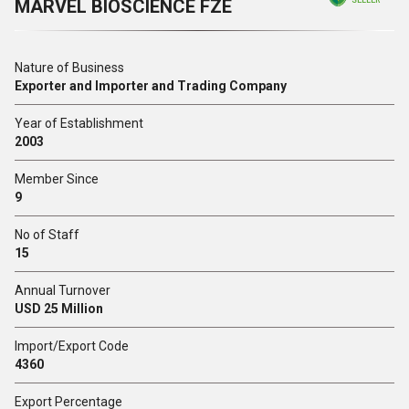
MARVEL BIOSCIENCE FZE
SELLER
Nature of Business
Exporter and Importer and Trading Company
Year of Establishment
2003
Member Since
9
No of Staff
15
Annual Turnover
USD 25 Million
Import/Export Code
4360
Export Percentage