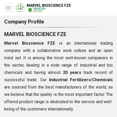
MARVEL BIOSCIENCE FZE
TRUSTED
SELLER
Company Profile
MARVEL BIOSCIENCE FZE
Marvel Bioscience FZE
is an international trading
company with a collaborative work culture and an open
mind set. It is among the most well-known companies in
the sector, dealing in a wide range of industrial and bio
chemicals and having almost
20 years
track record of
successful trade. Our
Industrial Fertilizers/Chemicals
are sourced from the best manufacturers of the world, as
we believe that the quality is the most important factor. The
offered product range is dedicated to the service and well-
being of the customers internationally.