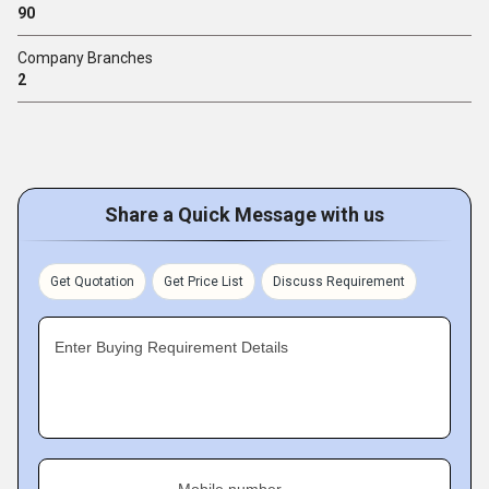
90
Company Branches
2
Share a Quick Message with us
Get Quotation
Get Price List
Discuss Requirement
Enter Buying Requirement Details